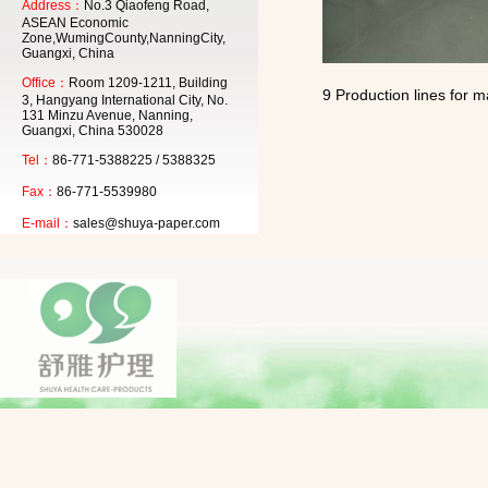
Address：
No.3 Qiaofeng Road,
ASEAN Economic
Zone,WumingCounty,NanningCity,
Guangxi, China
Office：
Room 1209-1211, Building
9 Production lines for m
3, Hangyang International City, No.
131 Minzu Avenue, Nanning,
Guangxi, China 530028
Tel：
86-771-5388225 / 5388325
Fax：
86-771-5539980
E-mail：
sales@shuya-paper.com