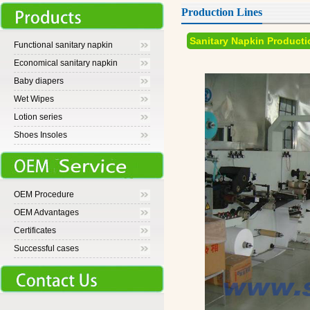
Production Lines
Sanitary Napkin Producti
Functional sanitary napkin
Economical sanitary napkin
Baby diapers
Wet Wipes
Lotion series
Shoes Insoles
OEM Procedure
OEM Advantages
Certificates
Successful cases