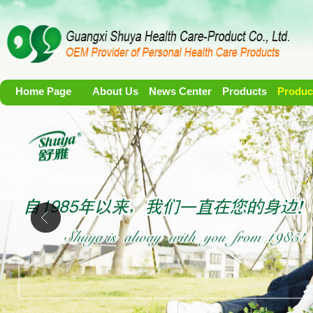
Home Page
About Us
News Center
Products
Produc