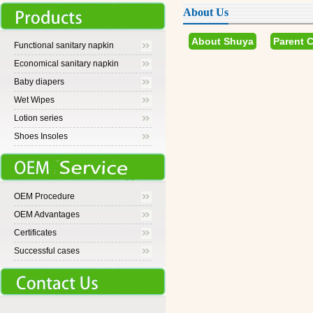
About Us
About Shuya
Parent 
Functional sanitary napkin
Economical sanitary napkin
Baby diapers
Wet Wipes
Lotion series
Shoes Insoles
OEM Procedure
OEM Advantages
Certificates
Successful cases