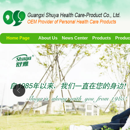
Home Page
About Us
News Center
Products
Produc