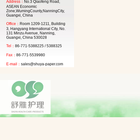
Address：
No.3 Qiaofeng Road,
ASEAN Economic
Zone,WumingCounty,NanningCity,
Guangxi, China
Office：
Room 1209-1211, Building
3, Hangyang International City, No.
131 Minzu Avenue, Nanning,
Guangxi, China 530028
Tel：
86-771-5388225 / 5388325
Fax：
86-771-5539980
E-mail：
sales@shuya-paper.com